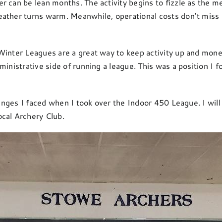
r can be lean months. The activity begins to fizzle as the 
eather turns warm. Meanwhile, operational costs don’t miss a
Winter Leagues are a great way to keep activity up and mone
ministrative side of running a league. This was a position I 
llenges I faced when I took over the Indoor 450 League. I wi
cal Archery Club.