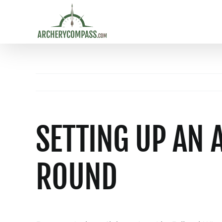
Skip
to
content
SETTING UP AN 
ROUND