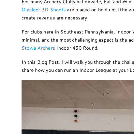
For many Archery Clubs nationwide, Fall and Winte
Outdoor 3D Shoots
are placed on hold until the w
create revenue are necessary.
For clubs here in Southeast Pennsylvania, Indoor 
minimal, and the most challenging aspect is the ad
Stowe Archers
Indoor 450 Round.
In this Blog Post, I will walk you through the cha
share how you can run an Indoor League at your Lo