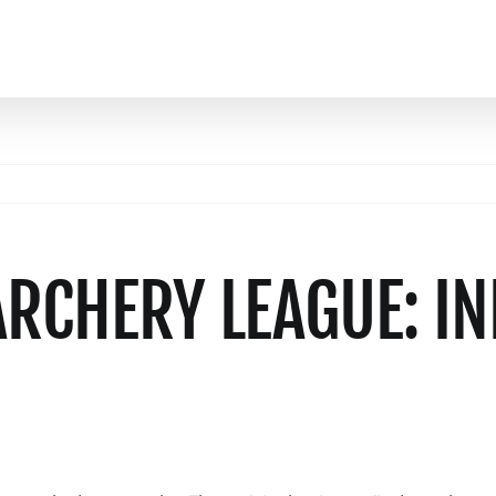
ARCHERY LEAGUE: I