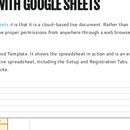
ITH GOOGLE SHEETS
eets
is that it is a cloud-based live document. Rather than
e proper permissions from anywhere through a web browser. 
d Template. It shows the spreadsheet in action and is an 
tire spreadsheet, including the Setup and Registration Tabs
ite.