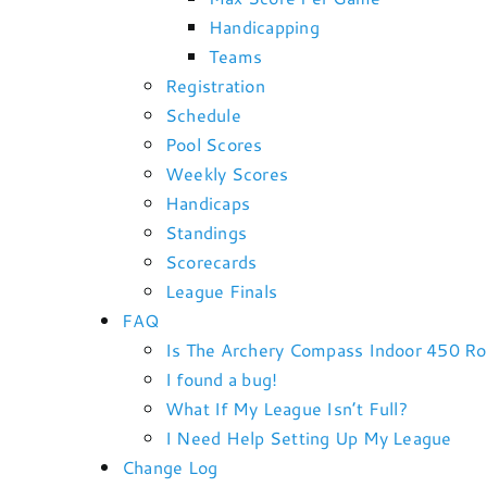
Handicapping
Teams
Registration
Schedule
Pool Scores
Weekly Scores
Handicaps
Standings
Scorecards
League Finals
FAQ
Is The Archery Compass Indoor 450 R
I found a bug!
What If My League Isn’t Full?
I Need Help Setting Up My League
Change Log