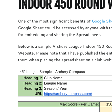
INDOOR 450 ROUND W
One of the most significant benefits of
Google Sh
Google Sheet could be accessed by anyone with th
for embedding and sharing the Spreadsheet.
Below is a sample Archery League Indoor 450 Roun
Website. Please note that I have published the en
them when placing the spreadsheet on a club webs