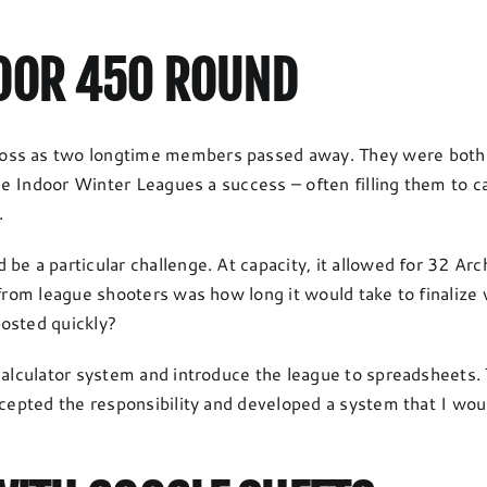
DOOR 450 ROUND
oss as two longtime members passed away. They were both pi
 the Indoor Winter Leagues a success – often filling them to 
.
be a particular challenge. At capacity, it allowed for 32 Arc
 from league shooters was how long it would take to finalize
osted quickly?
calculator system and introduce the league to spreadsheets. 
ccepted the responsibility and developed a system that I wou