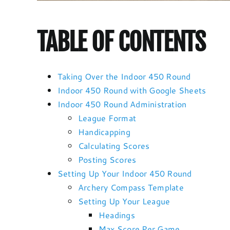
TABLE OF CONTENTS
Taking Over the Indoor 450 Round
Indoor 450 Round with Google Sheets
Indoor 450 Round Administration
League Format
Handicapping
Calculating Scores
Posting Scores
Setting Up Your Indoor 450 Round
Archery Compass Template
Setting Up Your League
Headings
Max Score Per Game