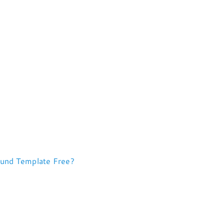
ound Template Free?