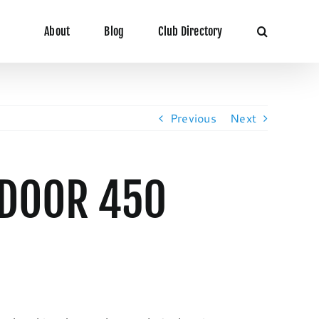
About
Blog
Club Directory
Previous
Next
NDOOR 450