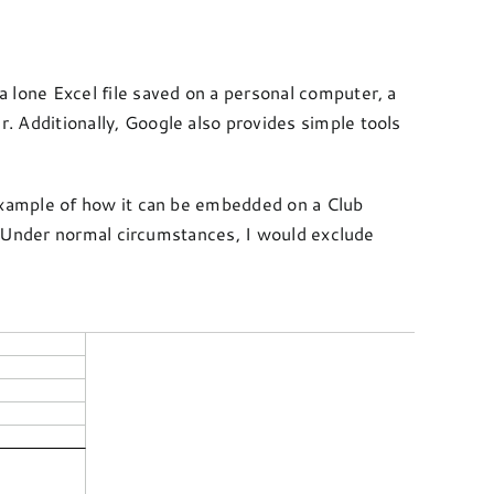
 a lone Excel file saved on a personal computer, a
Additionally, Google also provides simple tools
example of how it can be embedded on a Club
. Under normal circumstances, I would exclude