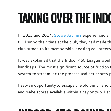
TAKING OVER THE IN
In 2013 and 2014,
Stowe Archers
experienced a l
fill. During their time at the club, they had made
club turned to its membership, seeking volunteers
It was explained that the Indoor 450 League would 
handicaps. The most significant source of friction
system to streamline the process and get scores p
I saw an opportunity to escape the old pencil and 
and make scores available within a day or two. I a