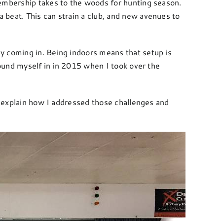
membership takes to the woods for hunting season.
 beat. This can strain a club, and new avenues to
y coming in. Being indoors means that setup is
found myself in in 2015 when I took over the
ll explain how I addressed those challenges and