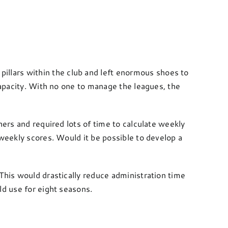
llars within the club and left enormous shoes to
capacity. With no one to manage the leagues, the
hers and required lots of time to calculate weekly
 weekly scores. Would it be possible to develop a
This would drastically reduce administration time
ld use for eight seasons.