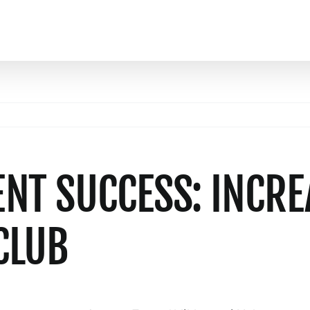
T SUCCESS: INCRE
CLUB