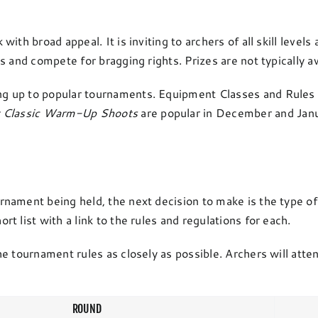
th broad appeal. It is inviting to archers of all skill levels
 and compete for bragging rights. Prizes are not typically a
g up to popular tournaments. Equipment Classes and Rules 
r Classic Warm-Up Shoots
are popular in December and Janu
ament being held, the next decision to make is the type of 
 list with a link to the rules and regulations for each.
e tournament rules as closely as possible. Archers will atten
ROUND