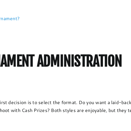
urnament?
AMENT ADMINISTRATION
rst decision is to select the format. Do you want a laid-ba
oot with Cash Prizes? Both styles are enjoyable, but they te