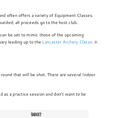
 and often offers a variety of Equipment Classes.
warded; all proceeds go to the host club.
can be set to mimic those of the upcoming
ary leading up to the
Lancaster Archery Classic
.
round that will be shot. There are several Indoor
d as a practice session and don’t want to be
TARGET