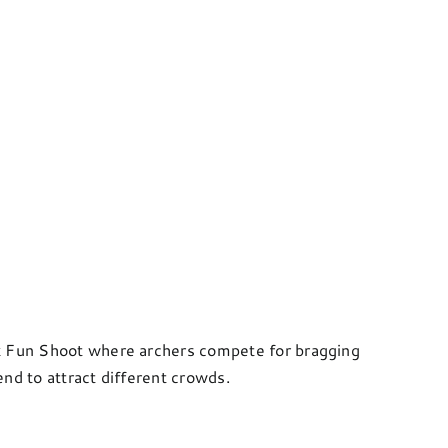
ck Fun Shoot where archers compete for bragging
nd to attract different crowds.