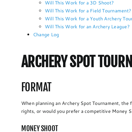
Will This Work for a 3D Shoot?
Will This Work for a Field Tournament?
Will This Work for a Youth Archery To
Will This Work for an Archery League?
Change Log
ARCHERY SPOT TOURN
FORMAT
When planning an Archery Spot Tournament, the fi
rights, or would you prefer a competitive Money Sh
MONEY SHOOT