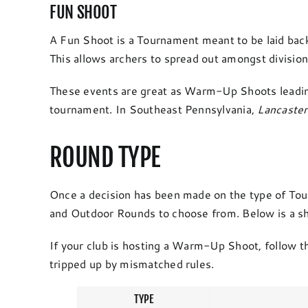
FUN SHOOT
A Fun Shoot is a Tournament meant to be laid back wi
This allows archers to spread out amongst divisions
These events are great as Warm-Up Shoots leadin
tournament. In Southeast Pennsylvania,
Lancaste
ROUND TYPE
Once a decision has been made on the type of Tourn
and Outdoor Rounds to choose from. Below is a short
If your club is hosting a Warm-Up Shoot, follow th
tripped up by mismatched rules.
TYPE