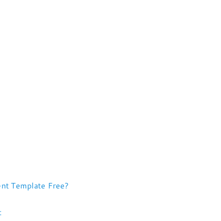
nt Template Free?
t