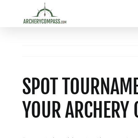
Skip
to
content
SPOT TOURNAMEN
YOUR ARCHERY 