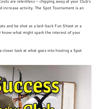
osts are relentless – chipping away at your Club’s
nd increase activity. The Spot Tournament is an
ats and be shot as a laid-back Fun Shoot or a
r know what might spark the interest of your
a closer look at what goes into hosting a Spot