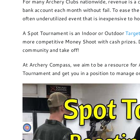
For many Archery Clubs nationwide, revenue is a co
bank account each month without fail. To ease the 
often underutilized event that is inexpensive to h
A Spot Tournament is an Indoor or Outdoor
Targe
more competitive Money Shoot with cash prizes. Do
community and take off!
At Archery Compass, we aim to be a resource for Ar
Tournament and get you in a position to manage on