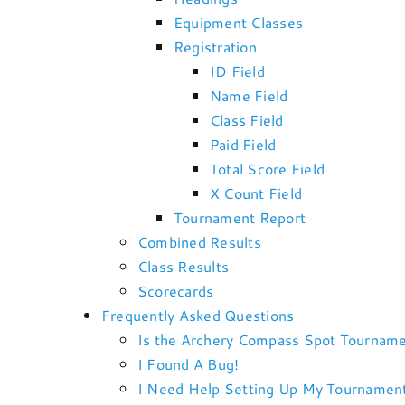
Equipment Classes
Registration
ID Field
Name Field
Class Field
Paid Field
Total Score Field
X Count Field
Tournament Report
Combined Results
Class Results
Scorecards
Frequently Asked Questions
Is the Archery Compass Spot Tourname
I Found A Bug!
I Need Help Setting Up My Tournamen