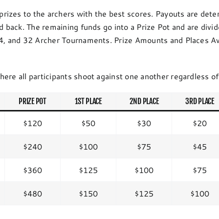
rizes to the archers with the best scores. Payouts are dete
ld back. The remaining funds go into a Prize Pot and are div
 24, and 32 Archer Tournaments. Prize Amounts and Places Aw
here all participants shoot against one another regardless o
PRIZE POT
1ST PLACE
2ND PLACE
3RD PLACE
$120
$50
$30
$20
$240
$100
$75
$45
$360
$125
$100
$75
$480
$150
$125
$100