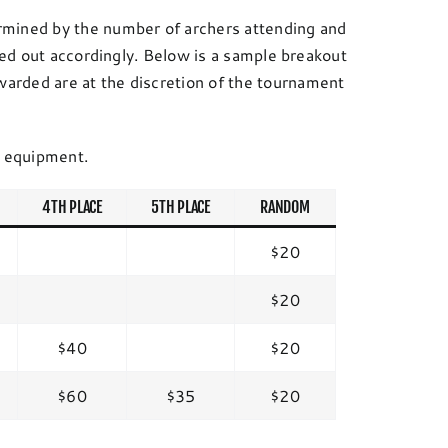
rmined by the number of archers attending and
ided out accordingly. Below is a sample breakout
arded are at the discretion of the tournament
f equipment.
4TH PLACE
5TH PLACE
RANDOM
$20
$20
$40
$20
$60
$35
$20