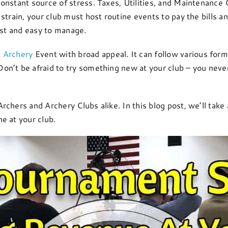
nstant source of stress. Taxes, Utilities, and Maintenance C
strain, your club must host routine events to pay the bills a
ost and easy to manage.
t Archery
Event with broad appeal. It can follow various form
n’t be afraid to try something new at your club – you neve
chers and Archery Clubs alike. In this blog post, we’ll take 
e at your club.