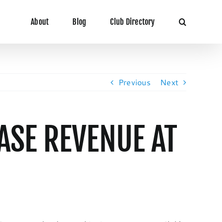
About
Blog
Club Directory
Previous
Next
ASE REVENUE AT