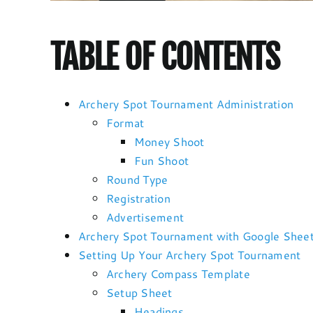
TABLE OF CONTENTS
Archery Spot Tournament Administration
Format
Money Shoot
Fun Shoot
Round Type
Registration
Advertisement
Archery Spot Tournament with Google Shee
Setting Up Your Archery Spot Tournament
Archery Compass Template
Setup Sheet
Headings