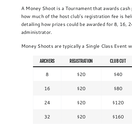
A Money Shoot is a Tournament that awards cash p
how much of the host club’s registration fee is he
detailing how prizes could be awarded for 8, 16,
administrator.
Money Shoots are typically a Single Class Event w
ARCHERS
REGISTRATION
CLUB CUT
8
$20
$40
16
$20
$80
24
$20
$120
32
$20
$160