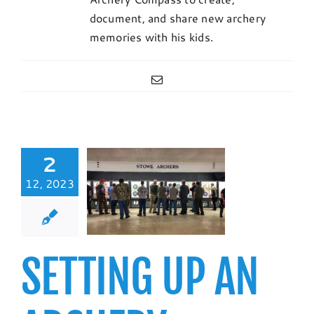
document, and share new archery
memories with his kids.
Email
2
TING UP AN
12, 2023
ERY LEAGUE:
DOOR 450
ROUND
b Resources
SETTING UP AN