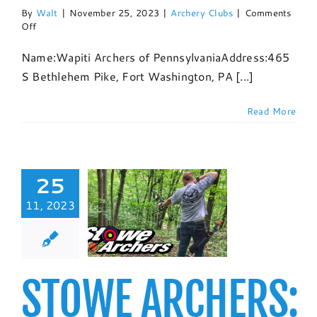
By
Walt
|
November 25, 2023
|
Archery Clubs
|
Comments
on
Off
Wapiti
Archers:
Name:Wapiti Archers of PennsylvaniaAddress:465
Club
S Bethlehem Pike, Fort Washington, PA [...]
Profile
and
Event
Read More
Listing
25
E ARCHERS:
11, 2023
PROFILE AND
NT LISTING
chery Clubs
STOWE ARCHERS: