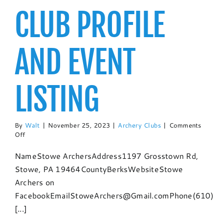
CLUB PROFILE
AND EVENT
LISTING
By
Walt
|
November 25, 2023
|
Archery Clubs
|
Comments
on
Off
Stowe
Archers:
NameStowe ArchersAddress1197 Grosstown Rd,
Club
Stowe, PA 19464CountyBerksWebsiteStowe
Profile
and
Archers on
Event
FacebookEmailStoweArchers@Gmail.comPhone(610)
Listing
[...]