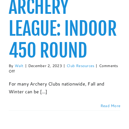
ARCHERY
LEAGUE: INDOOR
450 ROUND
By
Walt
|
December 2, 2023
|
Club Resources
|
Comments
on
Off
Setting
Up
For many Archery Clubs nationwide, Fall and
An
Winter can be [...]
Archery
League:
Indoor
Read More
450
Round