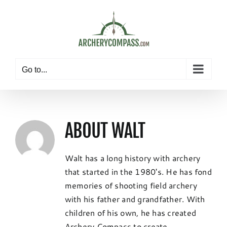
Skip
to
content
Go to...
ABOUT
WALT
Walt has a long history with archery
that started in the 1980's. He has fond
memories of shooting field archery
with his father and grandfather. With
children of his own, he has created
Archery Compass to create,