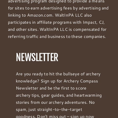
advertising program designed to provide a means
for sites to earn advertising fees by advertising and
linking to Amazon.com. WaltInPA LLC also
participates in affiliate programs with Impact, CJ,
and other sites. WaltInPA LLC is compensated for
referring traffic and business to these companies.
NEWSLETTER
Are you ready to hit the bullseye of archery
knowledge? Sign up for Archery Compass
Newsletter and be the first to score
archery tips, gear guides, and heartwarming
stories from our archery adventures. No
spam, just straight-to-the-target
goodness. Don't miss out – sign up now