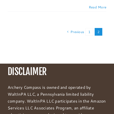
Read More
Previous
1
2
DISCLAIMER
Archery Compass is owned and operated by
WaltInPA LLC, a Pennsylvania limited liability
company. WaltInPA LLC participates in the Amazon
Services LLC Associates Program, an affiliate