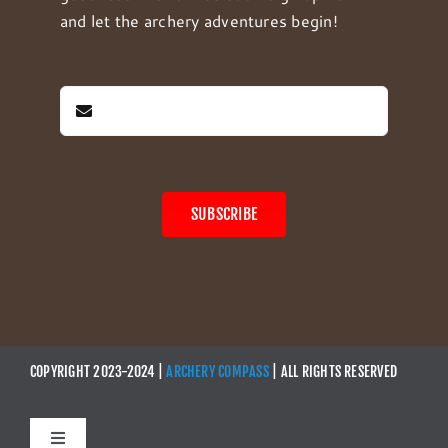
and let the archery adventures begin!
SUBSCRIBE
COPYRIGHT 2023-2024 |
ARCHERY COMPASS
| ALL RIGHTS RESERVED
Toggle