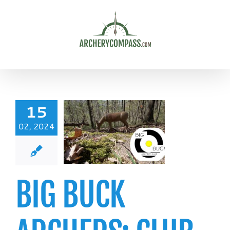
Skip
to
content
15
IG BUCK
02, 2024
HERS: CLUB
OFILE AND
NT LISTING
chery Clubs
BIG BUCK