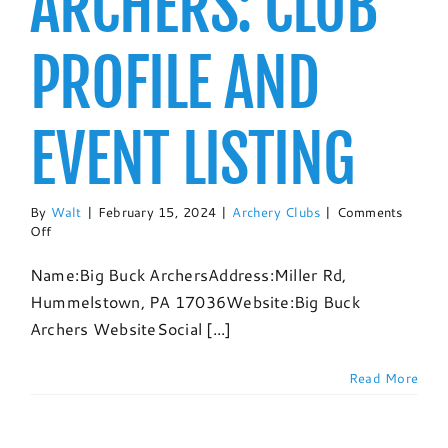
ARCHERS: CLUB
PROFILE AND
EVENT LISTING
By
Walt
|
February 15, 2024
|
Archery Clubs
|
Comments
on
Off
Big
Buck
Name:Big Buck ArchersAddress:Miller Rd,
Archers:
Hummelstown, PA 17036Website:Big Buck
Club
Profile
Archers WebsiteSocial [...]
and
Event
Read More
Listing