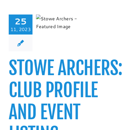
E ARCHERS:
25
PROFILE AND
11, 2023
NT LISTING
chery Clubs
STOWE ARCHERS:
CLUB PROFILE
AND EVENT