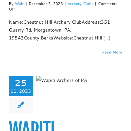
By
Walt
|
December 2, 2023
|
Archery Clubs
|
Comments
on
Off
Chestnut
Hill
Name:Chestnut Hill Archery ClubAddress:351
Archery
Quarry Rd, Morgantown, PA,
Club:
Club
19543County:BerksWebsite:Chestnut Hill [...]
Profile
and
Read More
Event
Listing
TI ARCHERS:
25
PROFILE AND
NT LISTING
11, 2023
chery Clubs
WAPITI