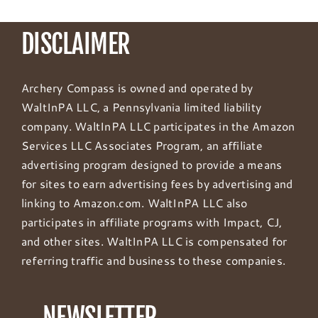
DISCLAIMER
Archery Compass is owned and operated by
WaltInPA LLC, a Pennsylvania limited liability
company. WaltInPA LLC participates in the Amazon
Services LLC Associates Program, an affiliate
advertising program designed to provide a means
for sites to earn advertising fees by advertising and
linking to Amazon.com. WaltInPA LLC also
participates in affiliate programs with Impact, CJ,
and other sites. WaltInPA LLC is compensated for
referring traffic and business to these companies.
NEWSLETTER