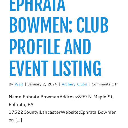
EPHRATA
BOWMEN: CLUB
PROFILE AND
EVENT LISTING
on
By
Walt
|
January 2, 2024
|
Archery Clubs
|
Comments Off
Ephra
Bowm
Name:Ephrata BowmenAddress:899 N Maple St,
Club
Ephrata, PA
Profil
and
17522County:LancasterWebsite:Ephrata Bowmen
Event
on [...]
Listin