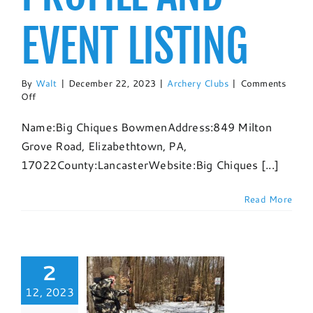
EVENT LISTING
By
Walt
|
December 22, 2023
|
Archery Clubs
|
Comments
on
Off
Big
Chiques
Name:Big Chiques BowmenAddress:849 Milton
Bowmen:
Grove Road, Elizabethtown, PA,
Club
Profile
17022County:LancasterWebsite:Big Chiques [...]
and
Event
Read More
Listing
2
STNUT HILL
12, 2023
HERY CLUB: