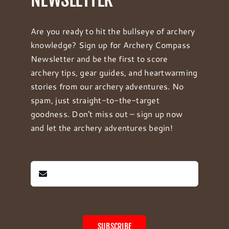
Are you ready to hit the bullseye of archery
knowledge? Sign up for Archery Compass
Newsletter and be the first to score
archery tips, gear guides, and heartwarming
stories from our archery adventures. No
spam, just straight-to-the-target
goodness. Don't miss out – sign up now
and let the archery adventures begin!
SUBSCRIBE