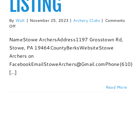
LISTING
By
Walt
|
November 25, 2023
|
Archery Clubs
|
Comments
on
Off
Stowe
Archers:
NameStowe ArchersAddress1197 Grosstown Rd,
Club
Stowe, PA 19464CountyBerksWebsiteStowe
Profile
and
Archers on
Event
FacebookEmailStoweArchers@Gmail.comPhone(610)
Listing
[...]
Read More