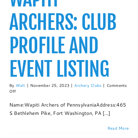
ARCHERS: CLUB
PROFILE AND
EVENT LISTING
By
Walt
|
November 25, 2023
|
Archery Clubs
|
Comments
on
Off
Wapiti
Archers:
Name:Wapiti Archers of PennsylvaniaAddress:465
Club
S Bethlehem Pike, Fort Washington, PA [...]
Profile
and
Event
Read More
Listing