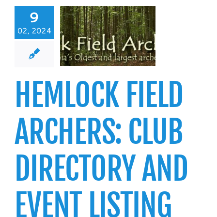
9
LOCK FIELD
02, 2024
HERS: CLUB
ECTORY AND
NT LISTING
chery Clubs
HEMLOCK FIELD
ARCHERS: CLUB
DIRECTORY AND
EVENT LISTING