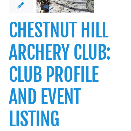
PROFILE AND
NT LISTING
chery Clubs
CHESTNUT HILL
ARCHERY CLUB:
CLUB PROFILE
AND EVENT
LISTING