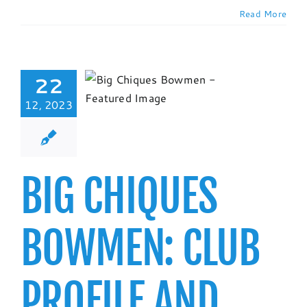
Read More
G CHIQUES
22
MEN: CLUB
OFILE AND
12, 2023
NT LISTING
chery Clubs
BIG CHIQUES
BOWMEN: CLUB
PROFILE AND