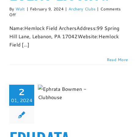
By
Walt
|
February 9, 2024
|
Archery Clubs
|
Comments
on
Off
Hemlock
Field
Name:Hemlock Field ArchersAddress:99 Spring
Archers:
Hill Lane, Lebanon, PA 17042Website:Hemlock
Club
Directory
Field [...]
and
Event
Read More
Listing
PHRATA
2
MEN: CLUB
OFILE AND
01, 2024
NT LISTING
chery Clubs